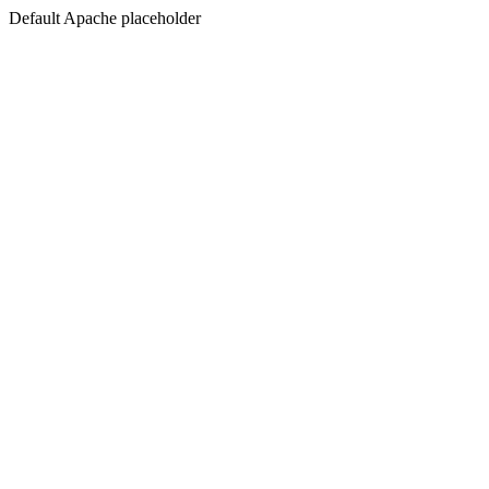
Default Apache placeholder